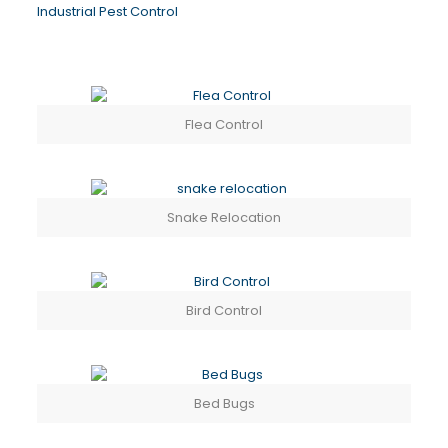
Industrial Pest Control
Flea Control
Snake Relocation
Bird Control
Bed Bugs