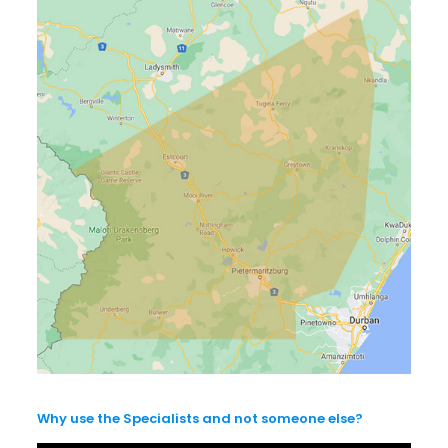
Why use the Specialists and not someone else?