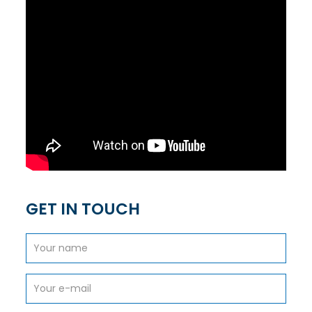
GET IN TOUCH