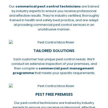
Our
commerical pest control technicians
are trained
by industry experts to ensure you receive professional
and effective results. They’re industry certified, thoroughly
trained in health and safety best practice, and are adept
at providing commercial pest control services in an
unobtrusive manner.
TAILORED SOLUTIONS
Each customer has unique pest control needs. We’ll
conduct an extensive inspection of your premises, and
then compile a
commercial pest management
programme
that meets your specific requirements.
PEST FREE PREMISES
Our pest control technicians are trained by industry
experts to ensure you receive professional, effective