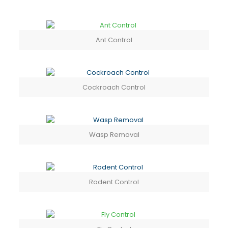
Ant Control
Cockroach Control
Wasp Removal
Rodent Control