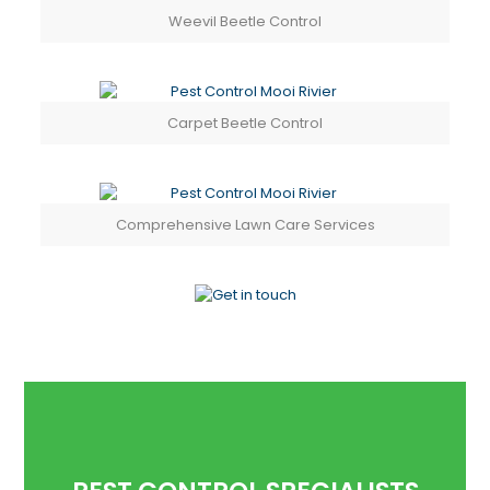
Weevil Beetle Control
Carpet Beetle Control
Comprehensive Lawn Care Services