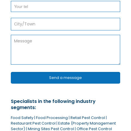
Specialists in the following industry
segments:
Food Safety | Food Processing | Retail Pest Control |
Restaurant Pest Control | Estate (Property Management
Sector) | Mining Sites Pest Control | Office Pest Control