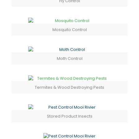
Fly Control
Mosquito Control
Moth Control
Termites & Wood Destroying Pests
Stored Product Insects