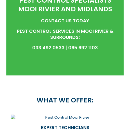
PEST CONTROL SPECIALISTS
MOOI RIVIER AND MIDLANDS
CONTACT US TODAY
PEST CONTROL SERVICES IN MOOI RIVIER &
SURROUNDS:
033 492 0533
|
065 692 1103
WHAT WE OFFER:
EXPERT TECHNICIANS