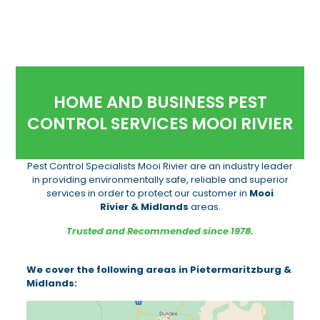
HOME AND BUSINESS PEST
CONTROL SERVICES MOOI RIVIER
Pest Control Specialists Mooi Rivier are an industry leader
in providing environmentally safe, reliable and superior
services in order to protect our customer in
Mooi
Rivier & Midlands
areas.
Trusted and Recommended since 1978.
We cover the following areas in Pietermaritzburg &
Midlands: