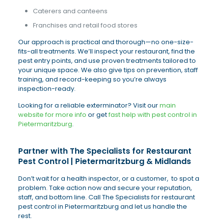
Caterers and canteens
Franchises and retail food stores
Our approach is practical and thorough—no one-size-
fits-all treatments. We’ll inspect your restaurant, find the
pest entry points, and use proven treatments tailored to
your unique space. We also give tips on prevention, staff
training, and record-keeping so you’re always
inspection-ready.
Looking for a reliable exterminator? Visit our
main
website for more info
or get
fast help with pest control in
Pietermaritzburg
.
Partner with The Specialists for Restaurant
Pest Control | Pietermaritzburg & Midlands
Don’t wait for a health inspector, or a customer, to spot a
problem. Take action now and secure your reputation,
staff, and bottom line. Call The Specialists for restaurant
pest control in Pietermaritzburg and let us handle the
rest.