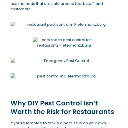
use methods that are safe around food, staff, and
customers.
Why DIY Pest Control Isn’t
Worth the Risk for Restaurants
If you’re tempted to tackle a pest issue on your own,