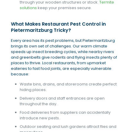
through your wooden structures or stock.
Termite
solutions
keep your premises secure.
What Makes Restaurant Pest Control in
Pietermaritzburg Tricky?
Every area has its pest problems, but Pietermaritzburg
brings its own set of challenges. Our warm climate
speeds up insect breeding cycles, while nearby rivers
and greenbelts give rodents and flying insects plenty of
places to thrive. Local restaurants, from upmarket
eateries to fast food joints, are especially vulnerable
because:
Waste bins, drains, and storerooms create perfect
hiding places.
Delivery doors and staff entrances are open
throughout the day.
Food deliveries from suppliers can accidentally
introduce new pests.
Outdoor seating and lush gardens attract flies and