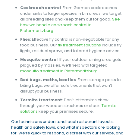
Cockroach control
: From German cockroaches
under sinks to larger species in bin areas, we target
all breeding sites and keep them out for good.
See
how we handle cockroach control in
Pietermaritzburg
.
Flies
: Effective fly control is non-negotiable for any
food business. Our
fly treatment solutions
include fly
lights, residual sprays, and tailored hygiene advice.
Mosquito control
: If your outdoor dining area gets
plagued by mozzies, we’ll help with targeted
mosquito treatment in Pietermaritzburg
.
Bed bugs, moths, beetles
: From storage pests to
biting bugs, we offer safe treatments that won’t
disrupt your business.
Termite treatment
: Don’t let termites chew
through your wooden structures or stock.
Termite
solutions
keep your premises secure.
Our technicians understand local restaurant layouts,
health and safety laws, and what inspectors are looking
for. We’re quick to respond, discreet with our service, and