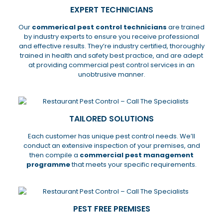
EXPERT TECHNICIANS
Our
commerical pest control technicians
are trained
by industry experts to ensure you receive professional
and effective results. They’re industry certified, thoroughly
trained in health and safety best practice, and are adept
at providing commercial pest control services in an
unobtrusive manner.
TAILORED SOLUTIONS
Each customer has unique pest control needs. We’ll
conduct an extensive inspection of your premises, and
then compile a
commercial pest management
programme
that meets your specific requirements.
PEST FREE PREMISES