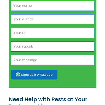
Send us a Whatsapp
Need Help with Pests at Your