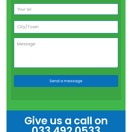
Give us a call on
033 492 0533