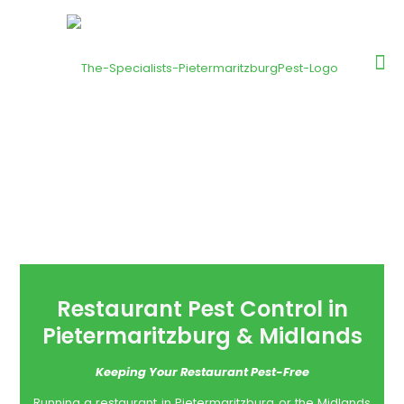
Restaurant Pest Control in
Pietermaritzburg & Midlands
Keeping Your Restaurant Pest-Free
Running a restaurant in Pietermaritzburg or the Midlands