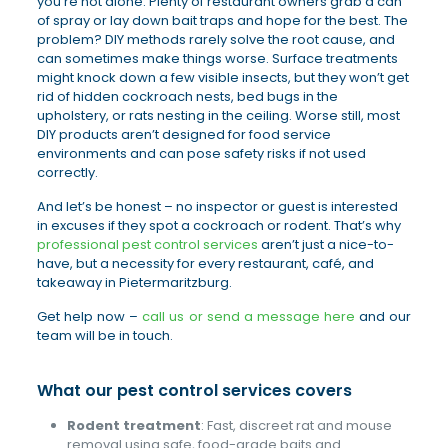
you’re not alone. Plenty of restaurant owners grab a can
of spray or lay down bait traps and hope for the best. The
problem? DIY methods rarely solve the root cause, and
can sometimes make things worse. Surface treatments
might knock down a few visible insects, but they won’t get
rid of hidden cockroach nests, bed bugs in the
upholstery, or rats nesting in the ceiling. Worse still, most
DIY products aren’t designed for food service
environments and can pose safety risks if not used
correctly.
And let’s be honest – no inspector or guest is interested
in excuses if they spot a cockroach or rodent. That’s why
professional pest control services
aren’t just a nice-to-
have, but a necessity for every restaurant, café, and
takeaway in Pietermaritzburg.
Get help now –
call us or send a message here
and our
team will be in touch.
What our pest control services covers
Rodent treatment
: Fast, discreet rat and mouse
removal using safe, food-grade baits and