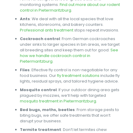
monitoring systems.
Find out more about our rodent
control in Pietermaritzburg
.
Ants
: We deal with all the local species that love
kitchens, storerooms, and bakery counters.
Professional ants treatment
stops repeat invasions.
Cockroach control
: From German cockroaches
under sinks to larger species in bin areas, we target
all breeding sites and keep them out for good.
See
how we handle cockroach control in
Pietermaritzburg
.
Flies
: Effective fly control is non-negotiable for any
food business. Our
fly treatment solutions
include fly
lights, residual sprays, and tailored hygiene advice.
Mosquito control
: If your outdoor dining area gets
plagued by mozzies, we’ll help with targeted
mosquito treatment in Pietermaritzburg
.
Bed bugs, moths, beetles
: From storage pests to
biting bugs, we offer safe treatments that won’t
disrupt your business.
Termite treatment
: Don’t let termites chew