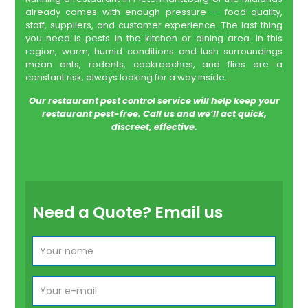
already comes with enough pressure — food quality,
staff, suppliers, and customer experience. The last thing
you need is pests in the kitchen or dining area. In this
region, warm, humid conditions and lush surroundings
mean ants, rodents, cockroaches, and flies are a
constant risk, always looking for a way inside.
Our restaurant pest control service will help keep your
restaurant pest-free. Call us and we’ll act quick,
discreet, effective.
Need a Quote? Email us