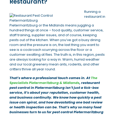
Restaurant?
Running a
restaurant in
Pietermaritzburg or the Midlands means juggling a
hundred things at once – food quality, customer service,
staff training, supplier issues, and of course, keeping
pests out of the kitchen. When you’ve got a busy dining
room and the pressure is on, the last thing you want to
see is a cockroach scurrying across the floor or a
customer swatting at flies. The truth is, in this region, pests
are always looking for a way in. Warm, humid weather
and our local greenery mean ants, rodents, and other
critters thrive all year round.
That’s where a professional touch comes in. At
The
Specialists Pietermaritzburg & Midlands
, restaurant
pest control in Pietermaritzburg isn’t just a tick-box
service, it’s about your reputation, customer health,
and business continuity. We know how quickly a pest
issue can spiral, and how devastating one bad review
or health inspection can be. That’s why so many food
businesses turn to us for pest control Pietermaritzburg