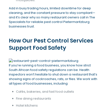
mosquitoes.
Add in busy trading hours, limited downtime for deep
cleaning, and the constant pressure to stay compliant—
and it’s clear why so many restaurant owners call in The
Specialists for reliable pest control Pietermaritzburg
businesses trust.
How Our Pest Control Services
Support Food Safety
If you’re running a food business, you know how strict
South African food safety regulations can be. Health
inspectors won’t hesitate to shut down a restaurant that’s
showing signs of cockroaches, rats, or flies. We work with
all types of food businesses, including:
Cafés, bakeries, and fast food outlets
Fine dining restaurants
Hotel kitchens