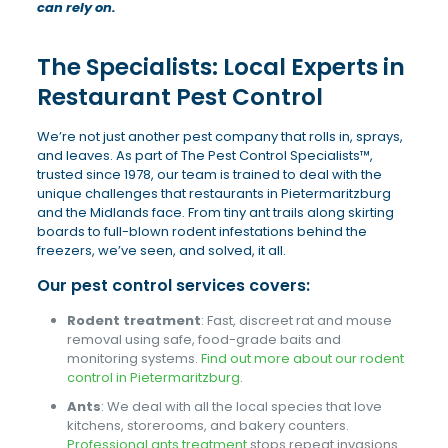
can rely on.
The Specialists: Local Experts in
Restaurant Pest Control
We’re not just another pest company that rolls in, sprays,
and leaves. As part of The Pest Control Specialists™,
trusted since 1978, our team is trained to deal with the
unique challenges that restaurants in Pietermaritzburg
and the Midlands face. From tiny ant trails along skirting
boards to full-blown rodent infestations behind the
freezers, we’ve seen, and solved, it all.
Our pest control services covers:
Rodent treatment
: Fast, discreet rat and mouse
removal using safe, food-grade baits and
monitoring systems.
Find out more about our rodent
control in Pietermaritzburg
.
Ants
: We deal with all the local species that love
kitchens, storerooms, and bakery counters.
Professional ants treatment
stops repeat invasions.