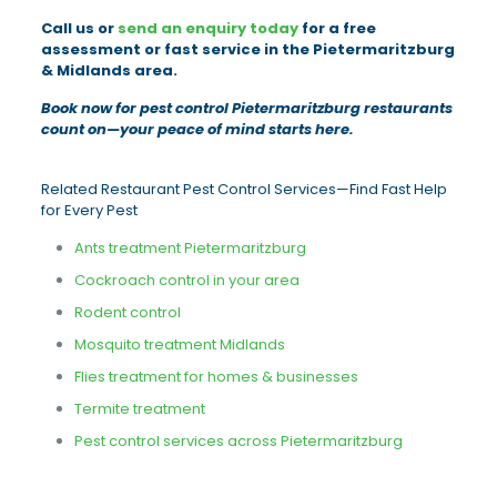
Call us or
send an enquiry today
for a free
assessment or fast service in the Pietermaritzburg
& Midlands area.
Book now for pest control Pietermaritzburg restaurants
count on—your peace of mind starts here.
Related Restaurant Pest Control Services—Find Fast Help
for Every Pest
Ants treatment Pietermaritzburg
Cockroach control in your area
Rodent control
Mosquito treatment Midlands
Flies treatment for homes & businesses
Termite treatment
Pest control services across Pietermaritzburg