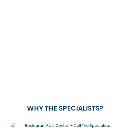
PEST CONTROL IN
PIETERMARITZBURG
CONTACT US TODAY
pest control in PIETERMARITZBURG &
SURROUNDS
033 492 0533
or
065 692 1103
WHY THE SPECIALISTS?