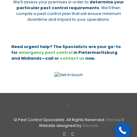
We’ll assess your premises in order to
determine your
particular pest control requirements
. We’ll then
compile a pest control plan that will ensure minimum
downtime and impact to your operations.
Need urgent help? The Specialists are your go-to
for
emergency pest control
in Pietermaritzburg
and Midlands—call or
contact us
now.
© Pest Control Specialists. All Rights Reserved.
Sitemap
|
Website designed by
Siteweb