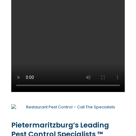
Pietermaritzburg’s Leading
Pest Control Specialists ™