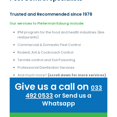
Trusted and Recommended since 1978
Our services to Pietermaritzburg include:
IPM program for the food and health industries (like
restaurants)
Commercial & Domestic Pest Control
Rodent, Ant & Cockroach Control
Termite control and Soil Poisoning
Professional Disinfection Services
And much more!!
(scroll down for more services)
Give us a call on
033
492 0533
or Send us a
Whatsapp