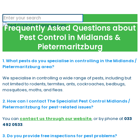
Frequently Asked Questions about
Pest Control in Midlands &
Pietermaritzburg
1. What pests do you specialise in controlling in the Midlands /
Pietermaritzburg area?
We specialise in controlling a wide range of pests, including but
not limited to rodents, termites, ants, cockroaches, bedbugs,
mosquitoes, moths, and fleas.
2. How can I contact The Specialist Pest Control Midlands /
Pietermaritzburg for pest-related issues?
You can
contact us through our website
, or by phone at
033
492 0533
.
3. Do you provide free inspections for pest problems?