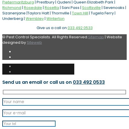
Pietermaritzburg
| Prestbury | Qudeni | Queen Elizabeth Park |
Richmond
|
Rosedale
|
Rosetta
| Sani Pass |
Scottsville
| Sevenoaks |
Sizanenjane |Taylors Halt | Thornville |
Town Hill
| Tugela Ferry |
Underberg |
Wembley
|
Winterton
Give us a call on
033 492 0533
© Pest Control Specialists. All Rights Reserved.
Sitemap
| Website
designed by
Siteweb
Send us an email or call us on
033 492 0533