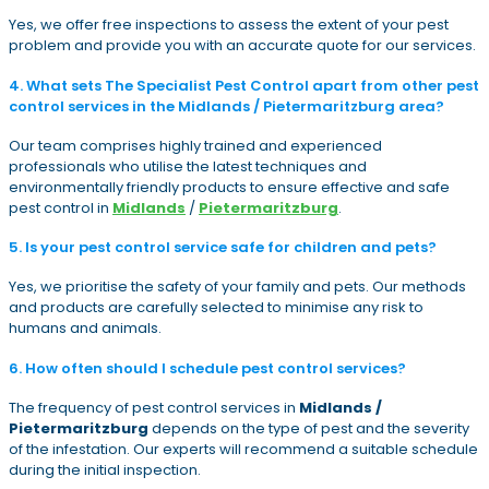
Yes, we offer free inspections to assess the extent of your pest
problem and provide you with an accurate quote for our services.
4. What sets The Specialist Pest Control apart from other pest
control services in the Midlands / Pietermaritzburg area?
Our team comprises highly trained and experienced
professionals who utilise the latest techniques and
environmentally friendly products to ensure effective and safe
pest control in
Midlands
/
Pietermaritzburg
.
5. Is your pest control service safe for children and pets?
Yes, we prioritise the safety of your family and pets. Our methods
and products are carefully selected to minimise any risk to
humans and animals.
6. How often should I schedule pest control services?
The frequency of pest control services in
Midlands /
Pietermaritzburg
depends on the type of pest and the severity
of the infestation. Our experts will recommend a suitable schedule
during the initial inspection.