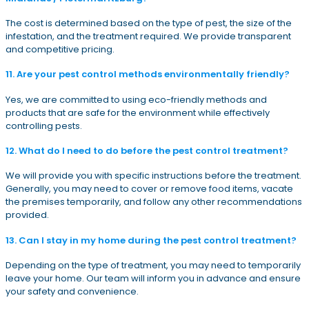
The cost is determined based on the type of pest, the size of the
infestation, and the treatment required. We provide transparent
and competitive pricing.
11. Are your pest control methods environmentally friendly?
Yes, we are committed to using eco-friendly methods and
products that are safe for the environment while effectively
controlling pests.
12. What do I need to do before the pest control treatment?
We will provide you with specific instructions before the treatment.
Generally, you may need to cover or remove food items, vacate
the premises temporarily, and follow any other recommendations
provided.
13. Can I stay in my home during the pest control treatment?
Depending on the type of treatment, you may need to temporarily
leave your home. Our team will inform you in advance and ensure
your safety and convenience.