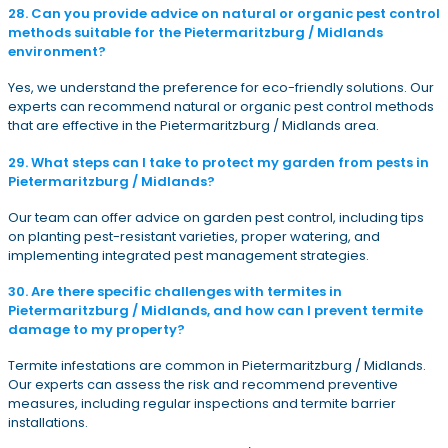
28. Can you provide advice on natural or organic pest control
methods suitable for the Pietermaritzburg / Midlands
environment?
Yes, we understand the preference for eco-friendly solutions. Our
experts can recommend natural or organic pest control methods
that are effective in the Pietermaritzburg / Midlands area.
29. What steps can I take to protect my garden from pests in
Pietermaritzburg / Midlands?
Our team can offer advice on garden pest control, including tips
on planting pest-resistant varieties, proper watering, and
implementing integrated pest management strategies.
30. Are there specific challenges with termites in
Pietermaritzburg / Midlands, and how can I prevent termite
damage to my property?
Termite infestations are common in Pietermaritzburg / Midlands.
Our experts can assess the risk and recommend preventive
measures, including regular inspections and termite barrier
installations.