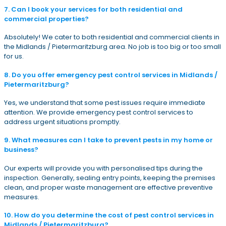
7. Can I book your services for both residential and
commercial properties?
Absolutely! We cater to both residential and commercial clients in
the Midlands / Pietermaritzburg area. No job is too big or too small
for us.
8. Do you offer emergency pest control services in Midlands /
Pietermaritzburg?
Yes, we understand that some pest issues require immediate
attention. We provide emergency pest control services to
address urgent situations promptly.
9. What measures can I take to prevent pests in my home or
business?
Our experts will provide you with personalised tips during the
inspection. Generally, sealing entry points, keeping the premises
clean, and proper waste management are effective preventive
measures.
10. How do you determine the cost of pest control services in
Midlands / Pietermaritzburg?