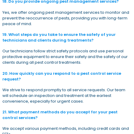
18. Do you provide ongoing pest management services?
Yes, we offer ongoing pest management services to monitor and
prevent the reoccurrence of pests, providing you with long-term
peace of mind.
19. What steps do you take to ensure the safety of your
technicians and clients during treatments?
Our technicians follow strict safety protocols and use personal
protective equipment to ensure their safety and the safety of our
clients during all pest control treatments.
20. How quickly can you respond to a pest control service
request?
We strive to respond promptly to all service requests. Our team
will schedule an inspection and treatment at the earliest
convenience, especially for urgent cases.
21. What payment methods do you accept for your pest
control services?
We accept various payment methods, including credit cards and