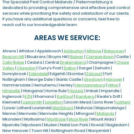
The Specialist Pest Control Midlands / Pietermaritzburg is
dedicated to providing comprehensive and effective pest control
services while prioritising the safety and satisfaction of our clients.
If you have any additional questions or concerns, feel free to
reach out to our knowledgeable team.
AREAS WE SERVICE:
Ahrens | Alfriston | Applebosch |
Ashburton
|
Athlone
|
Balgowan
|
Beacon Hill
| Bloukrans | Bruyns Hill |
Bulwer
|
Camperdown
| Castle |
Cato Ridge
| Cedara | Central
Drakensberg
| Champagne |
Chase
Valley
|
Claredon
| Curry’s Post |
Dalton
| Dargel | Deholm |
Donnybrook |
Edendale
| Edgehill | Ekombe |
Estcourt
| Fort
Nottingham | George Dale | Giants Castle |
Greytown
|
Hanover
|
Hammersdale | Hemuhemu | Henley |
Hermannsburg
|
Hilton
|
Himeville
| Hlanganai | Home Rule |
Howick
| Imbali | Impendle |
Inglenook |
KZN
| Khamanzi |
KarKloof
|
Kamberg
| Keate’s Drift |
Kleinveld |
Ladysmith
|
Lidgetton
| Lincoln Mead | Lions River |
Lotheni
| Lower Lotheni| Lowlands|
Maritzburg
| Mafunze | Mapumalanga |
Menne | Merrivale | Merrivale Heights | Mfongosi |
Midlands
|
Mkondeni | Mollissima |
Montrose
|
Mooi River
| Mount Alida |
Mpendle | Mpolweni | Muden | Natal Lion Park | Ncwidi | Nagledam |
New Hanover | Town Hill | Nottingham Road | Ntunjambili |