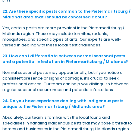
EFTs.
22. Are there specific pests common to the Pietermaritzburg /
Midlands area that I should be concerned about?
Yes, certain pests are more prevalent in the Pietermaritzburg /
Midlands region. These may include termites, rodents,
mosquitoes, and specific types of ants. Our experts are well-
versed in dealing with these local pest challenges.
23. How can I differentiate between normal seasonal pests
and a potential infestation in Pietermaritzburg / Midlands?
Normal seasonal pests may appear briefly, but if you notice a
consistent presence or signs of damage, it’s crucial to seek
professional advice. Our team can help you distinguish between
regular seasonal occurrences and potential infestations.
24. Do you have experience dealing with indigenous pests
unique to the Pietermaritzburg / Midlands area?
Absolutely, our team is familiar with the local fauna and
specialises in handling indigenous pests that may pose a threat to
homes and businesses in the Pietermaritzburg / Midlands region.