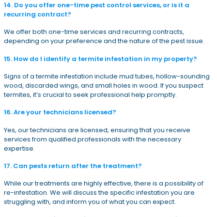
14. Do you offer one-time pest control services, or is it a
recurring contract?
We offer both one-time services and recurring contracts,
depending on your preference and the nature of the pest issue.
15. How do I identify a termite infestation in my property?
Signs of a termite infestation include mud tubes, hollow-sounding
wood, discarded wings, and small holes in wood. If you suspect
termites, it’s crucial to seek professional help promptly.
16. Are your technicians licensed?
Yes, our technicians are licensed, ensuring that you receive
services from qualified professionals with the necessary
expertise.
17. Can pests return after the treatment?
While our treatments are highly effective, there is a possibility of
re-infestation. We will discuss the specific infestation you are
struggling with, and inform you of what you can expect.