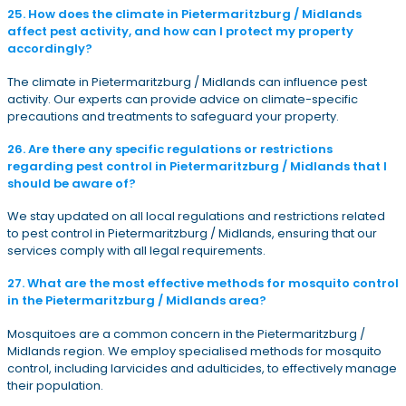
25. How does the climate in Pietermaritzburg / Midlands
affect pest activity, and how can I protect my property
accordingly?
The climate in Pietermaritzburg / Midlands can influence pest
activity. Our experts can provide advice on climate-specific
precautions and treatments to safeguard your property.
26. Are there any specific regulations or restrictions
regarding pest control in Pietermaritzburg / Midlands that I
should be aware of?
We stay updated on all local regulations and restrictions related
to pest control in Pietermaritzburg / Midlands, ensuring that our
services comply with all legal requirements.
27. What are the most effective methods for mosquito control
in the Pietermaritzburg / Midlands area?
Mosquitoes are a common concern in the Pietermaritzburg /
Midlands region. We employ specialised methods for mosquito
control, including larvicides and adulticides, to effectively manage
their population.