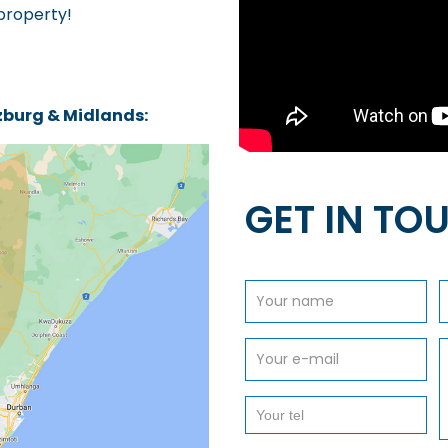
 property!
tzburg & Midlands:
GET IN TO