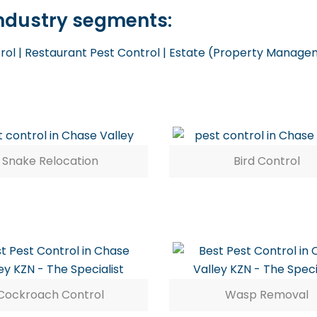
 industry segments:
trol | Restaurant Pest Control | Estate (Property Managem
Snake Relocation
Bird Control
Cockroach Control
Wasp Removal