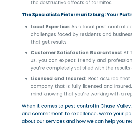
the destructive effects of termites.
The Specialists Pietermaritzburg: Your Partn
Local Expertise:
As a local pest control c
challenges faced by residents and businesse
that get results.
Customer Satisfaction Guaranteed:
At T
us, you can expect friendly and professio
you’re completely satisfied with the results
Licensed and Insured:
Rest assured that 
company that is fully licensed and insur
mind knowing that you’re working with a re
When it comes to pest control in Chase Valley, 
and commitment to excellence, we’re your par
about our services and how we can help you r