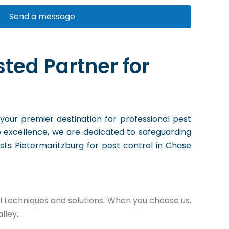
sted Partner for
 your premier destination for professional pest
o excellence, we are dedicated to safeguarding
ists Pietermaritzburg for pest control in Chase
l techniques and solutions. When you choose us,
lley.