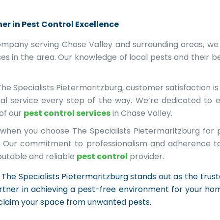
er in Pest Control Excellence
ompany serving Chase Valley and surrounding areas, we
s in the area. Our knowledge of local pests and their be
he Specialists Pietermaritzburg, customer satisfaction i
nal service every step of the way. We’re dedicated to 
 of our
pest control services
in Chase Valley.
when you choose The Specialists Pietermaritzburg for p
ed. Our commitment to professionalism and adherence t
putable and reliable
pest control
provider.
The Specialists Pietermaritzburg stands out as the trusted
tner in achieving a pest-free environment for your hom
eclaim your space from unwanted pests.