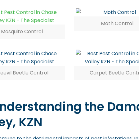
Moth Control
Mosquito Control
eevil Beetle Control
Carpet Beetle Cont
 Understanding the Dama
ey, KZN
mmune to the detrimental impacts of pest infestations. In