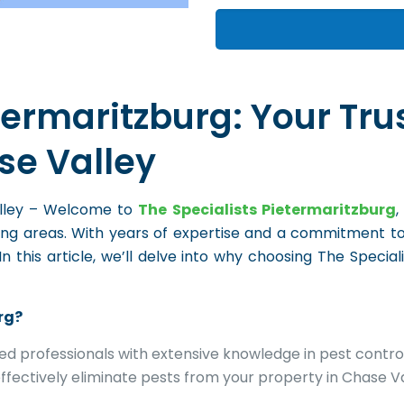
termaritzburg: Your Tru
se Valley
Valley – Welcome to
The Specialists Pietermaritzburg
,
ding areas. With years of expertise and a commitment t
this article, we’ll delve into why choosing The Special
rg?
ned professionals with extensive knowledge in pest contro
ffectively eliminate pests from your property in Chase Va