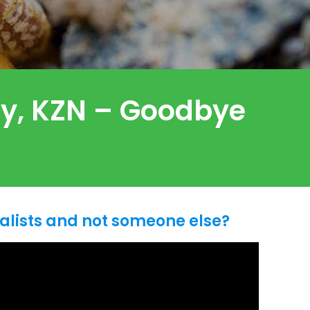
ley, KZN – Goodbye
alists and not someone else?