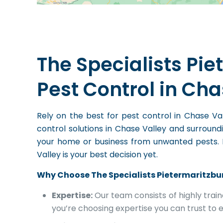
The Specialists Pie
Pest Control in Cha
Rely on the best for pest control in Chase 
control solutions in Chase Valley and surroun
your home or business from unwanted pests. In 
Valley is your best decision yet.
Why Choose The Specialists Pietermaritzbu
Expertise:
Our team consists of highly trai
you’re choosing expertise you can trust to e