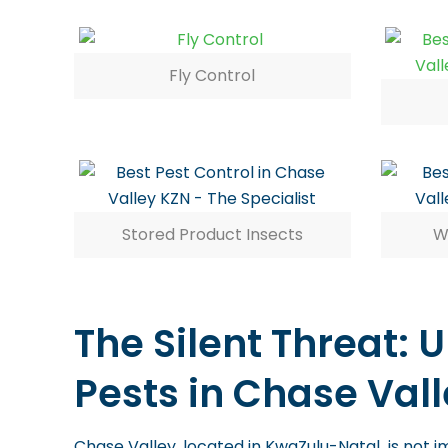
Fly Control
Stored Product Insects
W
The Silent Threat:
Pests in Chase Vall
Chase Valley, located in KwaZulu-Natal, is not i