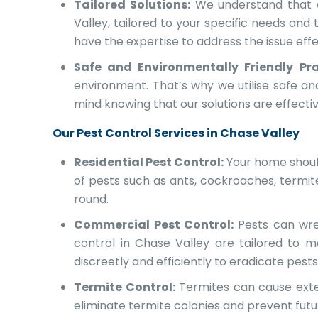
Tailored Solutions:
We understand that ev
Valley, tailored to your specific needs and
have the expertise to address the issue effe
Safe and Environmentally Friendly Pra
environment. That’s why we utilise safe a
mind knowing that our solutions are effecti
Our Pest Control Services in Chase Valley
Residential Pest Control:
Your home should
of pests such as ants, cockroaches, termi
round.
Commercial Pest Control:
Pests can wre
control in Chase Valley are tailored to m
discreetly and efficiently to eradicate pest
Termite Control:
Termites can cause exten
eliminate termite colonies and prevent fut