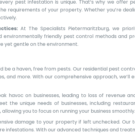
ery pest infestation is unique. That’s why we offer pe
 the requirements of your property. Whether you’re deali
ctively.
ctices:
At The Specialists Pietermaritzburg, we priori
nd environmentally friendly pest control methods and p
ve yet gentle on the environment.
 be a haven, free from pests. Our residential pest contro
tes, and more. With our comprehensive approach, we’ll 
ak havoc on businesses, leading to loss of revenue a
eet the unique needs of businesses, including restaura
s, allowing you to focus on running your business smoothly
sive damage to your property if left unchecked. Our te
ure infestations. With our advanced techniques and treat