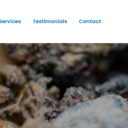
Services
Testimonials
Contact