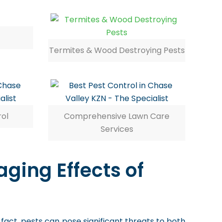
Termites & Wood Destroying Pests
rol
Comprehensive Lawn Care
Services
ging Effects of
 fact, pests can pose significant threats to both