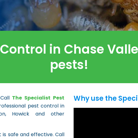
 Control in Chase Val
pests!
Why use the Speci
 Call
The Specialist Pest
ofessional pest control in
lton, Howick and other
 is safe and effective. Call