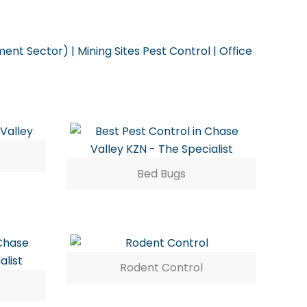
ent Sector) | Mining Sites Pest Control | Office
Bed Bugs
Rodent Control