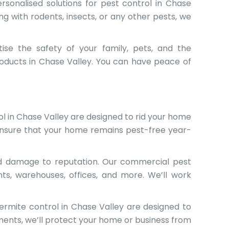
rsonalised solutions for pest control in Chase
ng with rodents, insects, or any other pests, we
tise the safety of your family, pets, and the
roducts in Chase Valley. You can have peace of
l in Chase Valley are designed to rid your home
ensure that your home remains pest-free year-
nd damage to reputation. Our commercial pest
nts, warehouses, offices, and more. We’ll work
.
rmite control in Chase Valley are designed to
ments, we’ll protect your home or business from