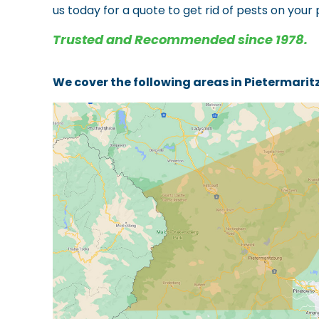
us today for a quote to get rid of pests on your
Trusted and Recommended since 1978.
We cover the following areas in Pietermari