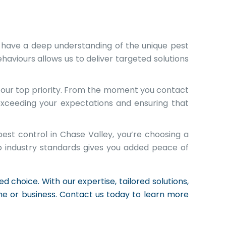
 have a deep understanding of the unique pest
haviours allows us to deliver targeted solutions
s our top priority. From the moment you contact
exceeding your expectations and ensuring that
est control in Chase Valley, you’re choosing a
o industry standards gives you added peace of
 choice. With our expertise, tailored solutions,
e or business. Contact us today to learn more