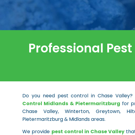
Professional Pest
Do you need pest control in Chase Valley?
Control Midlands & Pietermaritzburg
for pr
Chase Valley, Winterton, Greytown, Hi
Pietermaritzburg & Midlands areas.
We provide
pest control in Chase Valley
that