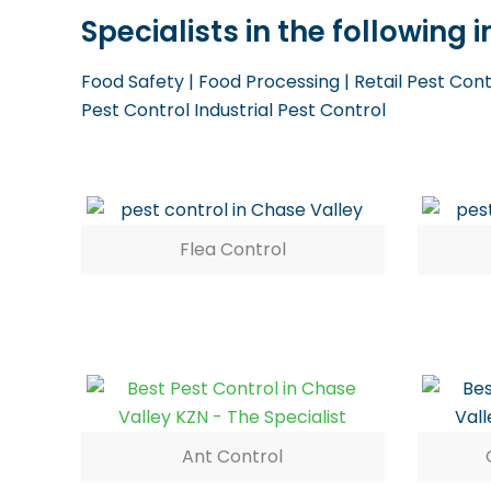
Specialists in the following
Food Safety | Food Processing | Retail Pest Con
Pest Control Industrial Pest Control
Flea Control
Ant Control