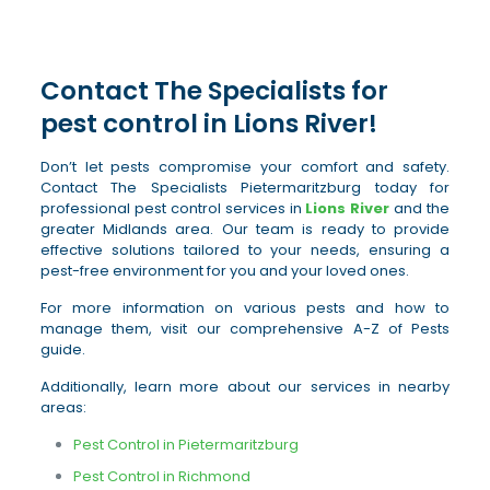
Contact The Specialists for
pest control in Lions River!
Don’t let pests compromise your comfort and safety.
Contact The Specialists Pietermaritzburg today for
professional pest control services in
Lions River
and the
greater Midlands area. Our team is ready to provide
effective solutions tailored to your needs, ensuring a
pest-free environment for you and your loved ones.
For more information on various pests and how to
manage them, visit our comprehensive A-Z of Pests
guide.
Additionally, learn more about our services in nearby
areas:
Pest Control in Pietermaritzburg
Pest Control in Richmond