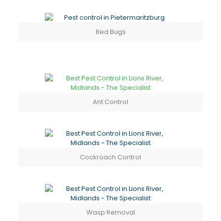
Bed Bugs
Ant Control
Cockroach Control
Wasp Removal