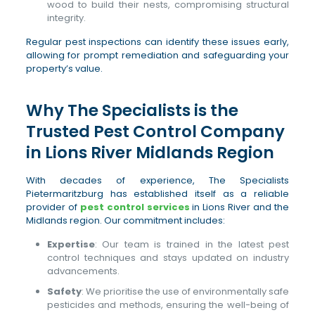
wood to build their nests, compromising structural
integrity.
Regular pest inspections can identify these issues early,
allowing for prompt remediation and safeguarding your
property’s value.
Why The Specialists is the
Trusted Pest Control Company
in Lions River Midlands Region
With decades of experience, The Specialists
Pietermaritzburg has established itself as a reliable
provider of
pest control services
in Lions River and the
Midlands region. Our commitment includes:
Expertise
: Our team is trained in the latest pest
control techniques and stays updated on industry
advancements.
Safety
: We prioritise the use of environmentally safe
pesticides and methods, ensuring the well-being of