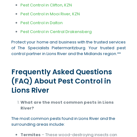
Pest Control in Clifton, KZN
Pest Control in Mooi River, KZN
Pest Control in Dalton
Pest Control in Central Drakensberg
Protect your home and business with the trusted services
of The Specialists Pietermaritzburg. Your trusted pest
control partner in Lions River and the Midlands region.**
Frequently Asked Questions
(FAQ) About Pest Control in
Lions River
What are the most common pests in Lions
River?
The most common pests found in Lions River and the
surrounding areas include:
Termites
– These wood-destroying insects can