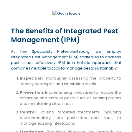
The Benefits of Integrated Pest
Management (IPM)
At The Specialists Pietermaritzburg, we employ
Integrated Pest Management (IPM) strategies to address
pest issues effectively. IPM is a holistic approach that
combines multiple tactics to manage pests sustainably:
Inspection
: Thoroughly assessing the property to
identify pest types and infestation levels.
Prevention
: Implementing measures to reduce the
attraction and entry of pests, such as sealing cracks
and maintaining cleanliness.
Control
: Utilising targeted treatments, including
environmentally safe pesticides and traps, to
manage existing infestations.
Monitoring
: Regularly checking the property to