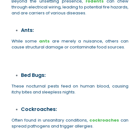
Beyond the unsettling presence,
rodents
can chew
through electrical wiring, leading to potential fire hazards,
and are carriers of various diseases.
Ants:
While some
ants
are merely a nuisance, others can
cause structural damage or contaminate food sources.
Bed Bugs:
These nocturnal pests feed on human blood, causing
itchy bites and sleepless nights.
Cockroaches:
Often found in unsanitary conditions,
cockroaches
can
spread pathogens and trigger allergies.