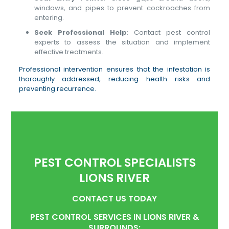
windows, and pipes to prevent cockroaches from
entering.
Seek Professional Help
: Contact pest control
experts to assess the situation and implement
effective treatments.
Professional intervention ensures that the infestation is
thoroughly addressed, reducing health risks and
preventing recurrence.
PEST CONTROL SPECIALISTS
LIONS RIVER
CONTACT US TODAY
PEST CONTROL SERVICES IN LIONS RIVER &
SURROUNDS: