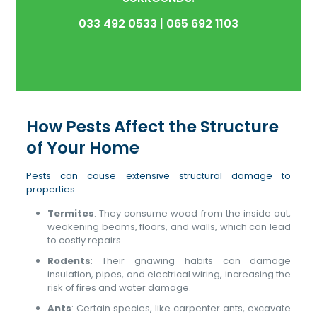
033 492 0533
|
065 692 1103
How Pests Affect the Structure
of Your Home
Pests can cause extensive structural damage to
properties:
Termites
: They consume wood from the inside out,
weakening beams, floors, and walls, which can lead
to costly repairs.
Rodents
: Their gnawing habits can damage
insulation, pipes, and electrical wiring, increasing the
risk of fires and water damage.
Ants
: Certain species, like carpenter ants, excavate