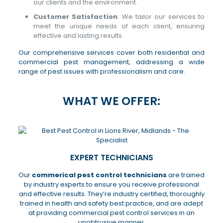
our clients and the environment.
Customer Satisfaction
: We tailor our services to
meet the unique needs of each client, ensuring
effective and lasting results.
Our comprehensive services cover both residential and
commercial pest management, addressing a wide
range of pest issues with professionalism and care.
WHAT WE OFFER:
EXPERT TECHNICIANS
Our
commerical pest control technicians
are trained
by industry experts to ensure you receive professional
and effective results. They’re industry certified, thoroughly
trained in health and safety best practice, and are adept
at providing commercial pest control services in an
unobtrusive manner.