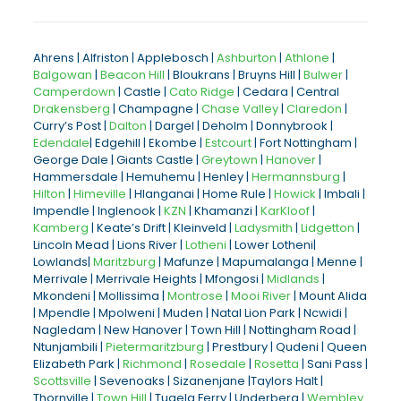
Ahrens | Alfriston | Applebosch |
Ashburton
|
Athlone
|
Balgowan
|
Beacon Hill
| Bloukrans | Bruyns Hill |
Bulwer
|
Camperdown
| Castle |
Cato Ridge
| Cedara | Central
Drakensberg
| Champagne |
Chase Valley
|
Claredon
|
Curry’s Post |
Dalton
| Dargel | Deholm | Donnybrook |
Edendale
| Edgehill | Ekombe |
Estcourt
| Fort Nottingham |
George Dale | Giants Castle |
Greytown
|
Hanover
|
Hammersdale | Hemuhemu | Henley |
Hermannsburg
|
Hilton
|
Himeville
| Hlanganai | Home Rule |
Howick
| Imbali |
Impendle | Inglenook |
KZN
| Khamanzi |
KarKloof
|
Kamberg
| Keate’s Drift | Kleinveld |
Ladysmith
|
Lidgetton
|
Lincoln Mead | Lions River |
Lotheni
| Lower Lotheni|
Lowlands|
Maritzburg
| Mafunze | Mapumalanga | Menne |
Merrivale | Merrivale Heights | Mfongosi |
Midlands
|
Mkondeni | Mollissima |
Montrose
|
Mooi River
| Mount Alida
| Mpendle | Mpolweni | Muden | Natal Lion Park | Ncwidi |
Nagledam | New Hanover | Town Hill | Nottingham Road |
Ntunjambili |
Pietermaritzburg
| Prestbury | Qudeni | Queen
Elizabeth Park |
Richmond
|
Rosedale
|
Rosetta
| Sani Pass |
Scottsville
| Sevenoaks | Sizanenjane |Taylors Halt |
Thornville |
Town Hill
| Tugela Ferry | Underberg |
Wembley