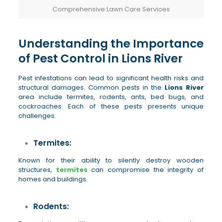
Comprehensive Lawn Care Services
Understanding the Importance
of Pest Control in Lions River
Pest infestations can lead to significant health risks and
structural damages. Common pests in the
Lions River
area include termites, rodents, ants, bed bugs, and
cockroaches. Each of these pests presents unique
challenges:
Termites:
Known for their ability to silently destroy wooden
structures,
termites
can compromise the integrity of
homes and buildings.
Rodents: