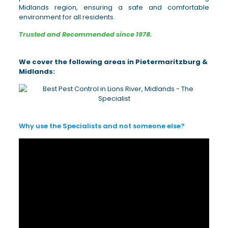
Midlands region, ensuring a safe and comfortable
environment for all residents.
Trusted and Recommended since 1978.
We cover the following areas in Pietermaritzburg &
Midlands:
Why use the Specialists and not someone else?