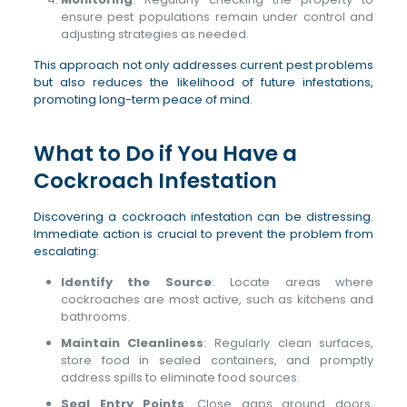
ensure pest populations remain under control and
adjusting strategies as needed.
This approach not only addresses current pest problems
but also reduces the likelihood of future infestations,
promoting long-term peace of mind.
What to Do if You Have a
Cockroach Infestation
Discovering a cockroach infestation can be distressing.
Immediate action is crucial to prevent the problem from
escalating:
Identify the Source
: Locate areas where
cockroaches are most active, such as kitchens and
bathrooms.
Maintain Cleanliness
: Regularly clean surfaces,
store food in sealed containers, and promptly
address spills to eliminate food sources.
Seal Entry Points
: Close gaps around doors,