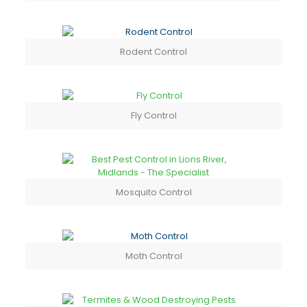
Rodent Control
Fly Control
Mosquito Control
Moth Control