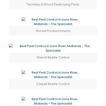
Termites & Wood Destroying Pests
Stored Product Insects
Weevil Beetle Control
Carpet Beetle Control