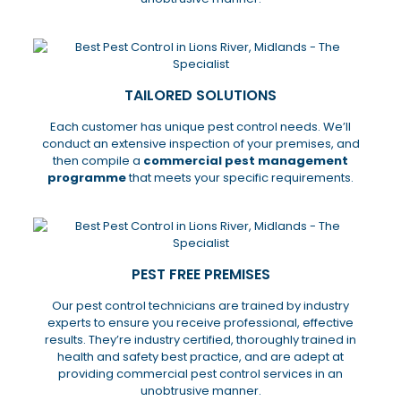
TAILORED SOLUTIONS
Each customer has unique pest control needs. We’ll
conduct an extensive inspection of your premises, and
then compile a
commercial pest management
programme
that meets your specific requirements.
PEST FREE PREMISES
Our pest control technicians are trained by industry
experts to ensure you receive professional, effective
results. They’re industry certified, thoroughly trained in
health and safety best practice, and are adept at
providing commercial pest control services in an
unobtrusive manner.