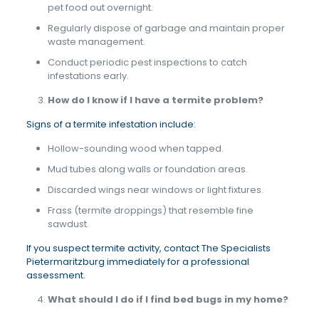
pet food out overnight.
Regularly dispose of garbage and maintain proper
waste management.
Conduct periodic pest inspections to catch
infestations early.
How do I know if I have a termite problem?
Signs of a termite infestation include:
Hollow-sounding wood when tapped.
Mud tubes along walls or foundation areas.
Discarded wings near windows or light fixtures.
Frass (termite droppings) that resemble fine
sawdust.
If you suspect termite activity, contact The Specialists
Pietermaritzburg immediately for a professional
assessment.
What should I do if I find bed bugs in my home?