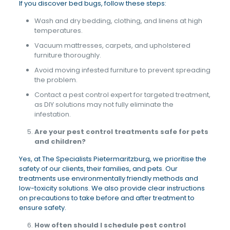
If you discover bed bugs, follow these steps:
Wash and dry bedding, clothing, and linens at high
temperatures.
Vacuum mattresses, carpets, and upholstered
furniture thoroughly.
Avoid moving infested furniture to prevent spreading
the problem.
Contact a pest control expert for targeted treatment,
as DIY solutions may not fully eliminate the
infestation.
Are your pest control treatments safe for pets
and children?
Yes, at The Specialists Pietermaritzburg, we prioritise the
safety of our clients, their families, and pets. Our
treatments use environmentally friendly methods and
low-toxicity solutions. We also provide clear instructions
on precautions to take before and after treatment to
ensure safety.
How often should I schedule pest control