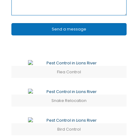
Flea Control
Snake Relocation
Bird Control