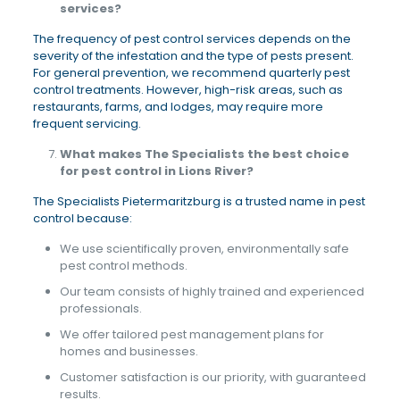
services?
The frequency of pest control services depends on the
severity of the infestation and the type of pests present.
For general prevention, we recommend quarterly pest
control treatments. However, high-risk areas, such as
restaurants, farms, and lodges, may require more
frequent servicing.
What makes The Specialists the best choice
for pest control in Lions River?
The Specialists Pietermaritzburg is a trusted name in pest
control because:
We use scientifically proven, environmentally safe
pest control methods.
Our team consists of highly trained and experienced
professionals.
We offer tailored pest management plans for
homes and businesses.
Customer satisfaction is our priority, with guaranteed
results.