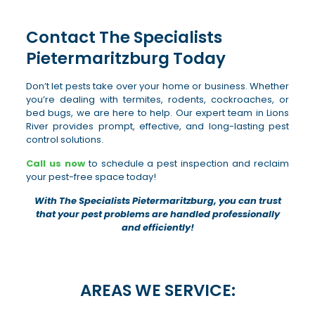
Contact The Specialists
Pietermaritzburg Today
Don’t let pests take over your home or business. Whether
you’re dealing with termites, rodents, cockroaches, or
bed bugs, we are here to help. Our expert team in Lions
River provides prompt, effective, and long-lasting pest
control solutions.
Call us now
to schedule a pest inspection and reclaim
your pest-free space today!
With The Specialists Pietermaritzburg, you can trust
that your pest problems are handled professionally
and efficiently!
AREAS WE SERVICE: