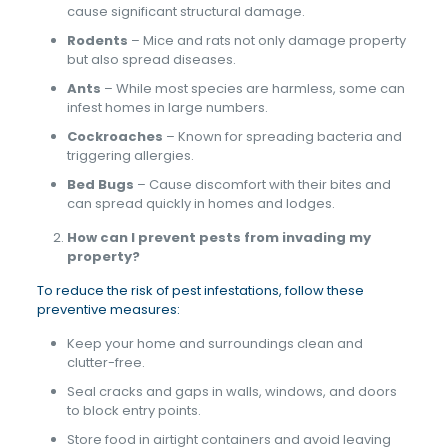
cause significant structural damage.
Rodents
– Mice and rats not only damage property
but also spread diseases.
Ants
– While most species are harmless, some can
infest homes in large numbers.
Cockroaches
– Known for spreading bacteria and
triggering allergies.
Bed Bugs
– Cause discomfort with their bites and
can spread quickly in homes and lodges.
How can I prevent pests from invading my
property?
To reduce the risk of pest infestations, follow these
preventive measures:
Keep your home and surroundings clean and
clutter-free.
Seal cracks and gaps in walls, windows, and doors
to block entry points.
Store food in airtight containers and avoid leaving