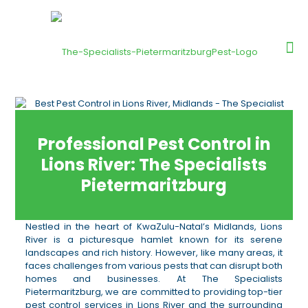
Professional Pest Control in
Lions River: The Specialists
Pietermaritzburg
Nestled in the heart of KwaZulu-Natal’s Midlands, Lions
River is a picturesque hamlet known for its serene
landscapes and rich history. However, like many areas, it
faces challenges from various pests that can disrupt both
homes and businesses. At The Specialists
Pietermaritzburg, we are committed to providing top-tier
pest control services in Lions River and the surrounding