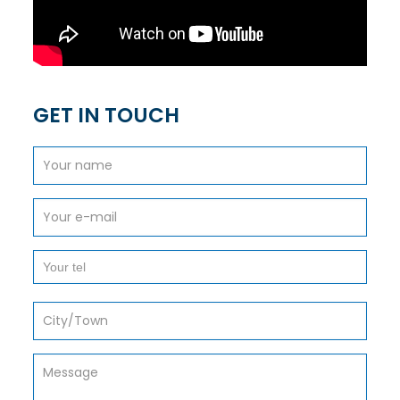
GET IN TOUCH